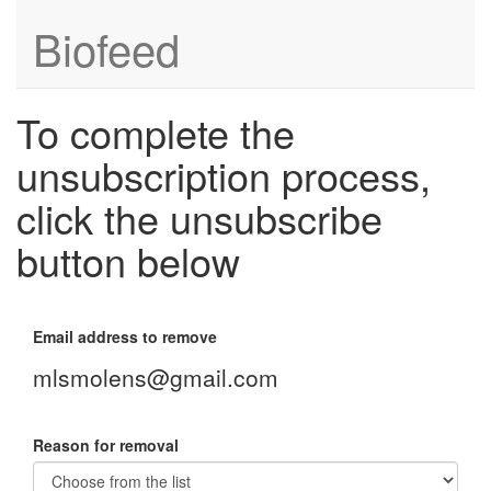
Biofeed
To complete the
unsubscription process,
click the unsubscribe
button below
Email address to remove
mlsmolens@gmail.com
Reason for removal