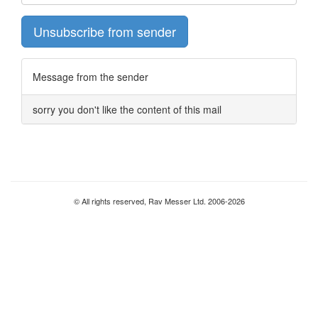
Unsubscribe from sender
Message from the sender
sorry you don't like the content of this mail
© All rights reserved, Rav Messer Ltd. 2006-2026