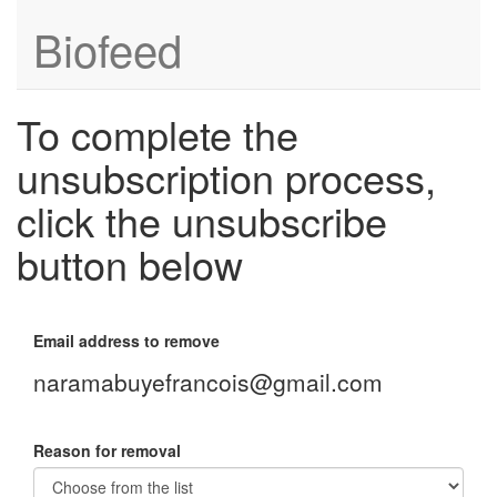
Biofeed
To complete the
unsubscription process,
click the unsubscribe
button below
Email address to remove
naramabuyefrancois@gmail.com
Reason for removal