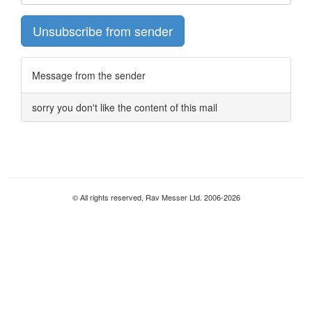
Unsubscribe from sender
Message from the sender
sorry you don't like the content of this mail
© All rights reserved, Rav Messer Ltd. 2006-2026