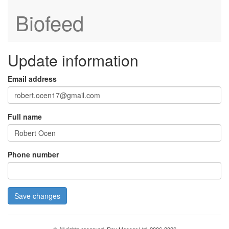
Biofeed
Update information
Email address
Full name
Phone number
Save changes