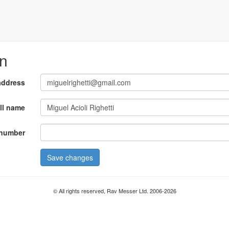
on
address
ll name
number
Save changes
© All rights reserved, Rav Messer Ltd. 2006-2026