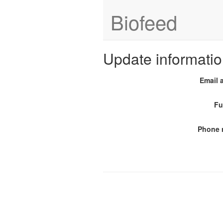
Biofeed
Update informati
Email 
Fu
Phone 