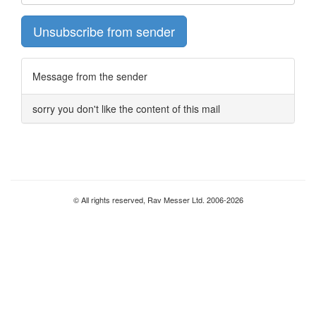
Unsubscribe from sender
Message from the sender
sorry you don't like the content of this mail
© All rights reserved, Rav Messer Ltd. 2006-2026