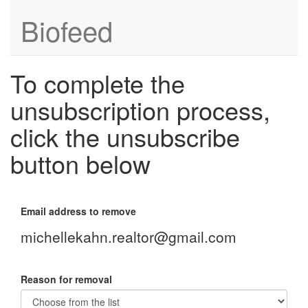
Biofeed
To complete the
unsubscription process,
click the unsubscribe
button below
Email address to remove
michellekahn.realtor@gmail.com
Reason for removal