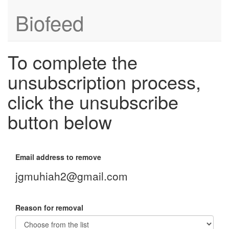
Biofeed
To complete the
unsubscription process,
click the unsubscribe
button below
Email address to remove
jgmuhiah2@gmail.com
Reason for removal