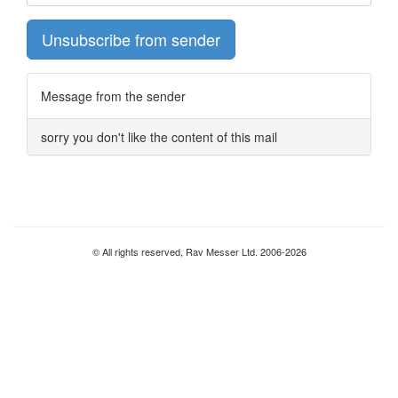
Unsubscribe from sender
Message from the sender
sorry you don't like the content of this mail
© All rights reserved, Rav Messer Ltd. 2006-2026