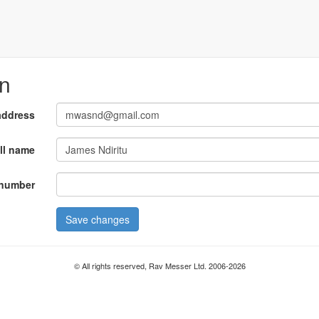
on
address
ll name
number
Save changes
© All rights reserved, Rav Messer Ltd. 2006-2026