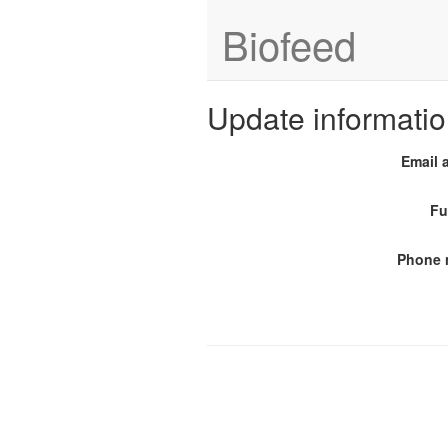
Biofeed
Update informati
Email 
Fu
Phone 