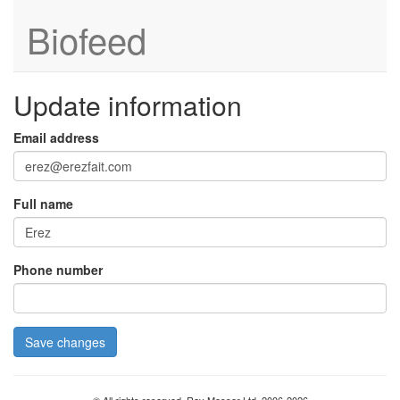
Biofeed
Update information
Email address
Full name
Phone number
Save changes