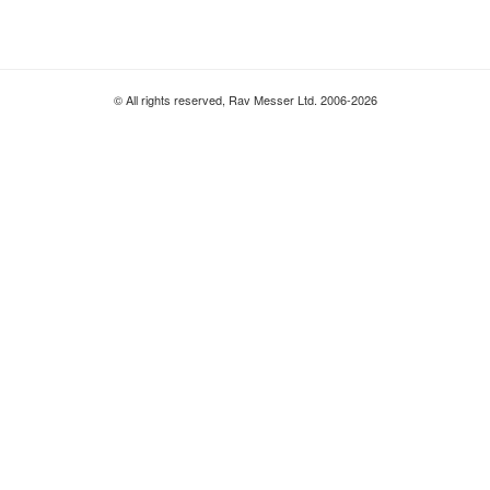
© All rights reserved, Rav Messer Ltd. 2006-2026