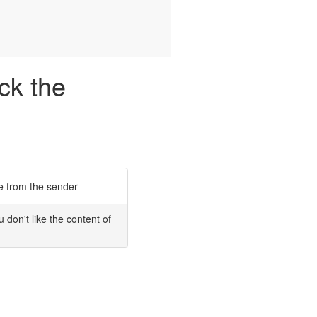
ck the
 from the sender
u don't like the content of