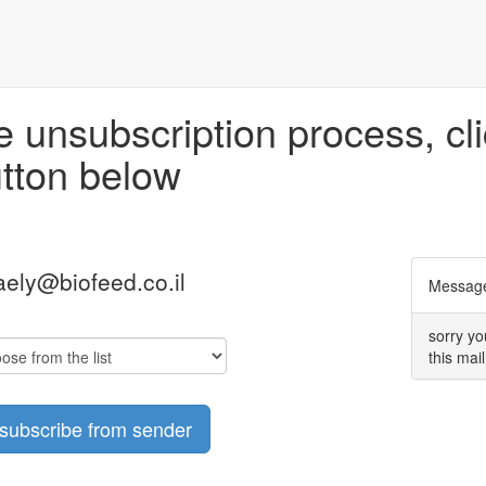
 unsubscription process, cli
tton below
aely@biofeed.co.il
Message
sorry yo
this mail
subscribe from sender