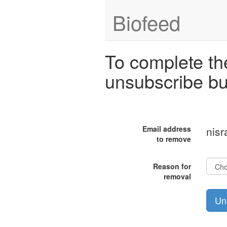
Biofeed
To complete the
unsubscribe bu
Email address
nisr
to remove
Reason for
removal
Un