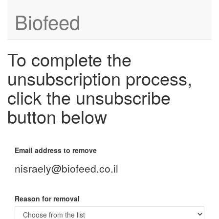
Biofeed
To complete the
unsubscription process,
click the unsubscribe
button below
Email address to remove
nisraely@biofeed.co.il
Reason for removal