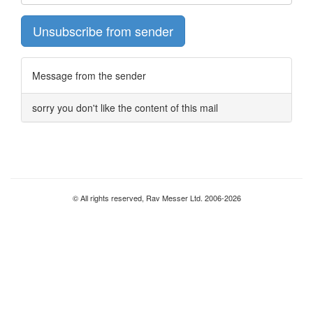
Unsubscribe from sender
Message from the sender
sorry you don't like the content of this mail
© All rights reserved, Rav Messer Ltd. 2006-2026